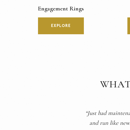
Engagement Rings
EXPLORE
WHAT
“They took great c
they explained th