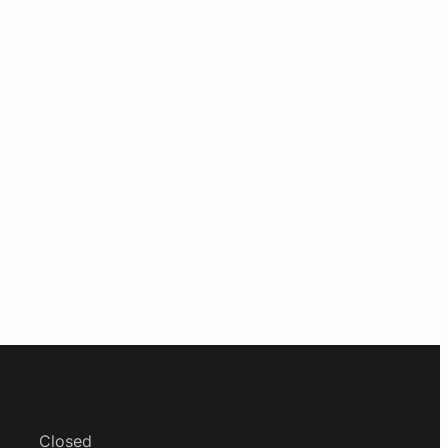
Closed