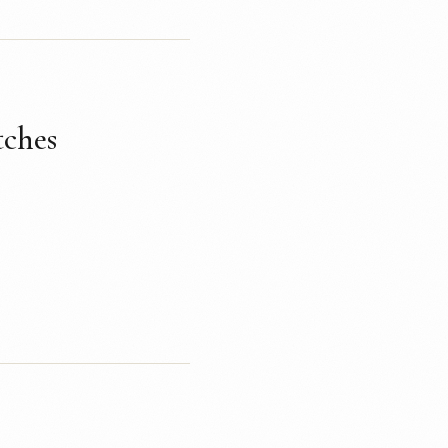
tches