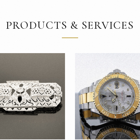
PRODUCTS & SERVICES