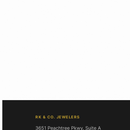
RK & CO. JEWELERS
3651 Peachtree Pkwy, Suite A