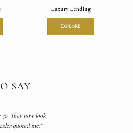
x
Luxury Lending
EXPLORE
O SAY
randfather’s watch,
proud to wear it.”