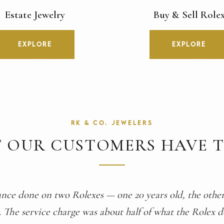
Estate Jewelry
Buy & Sell Role
EXPLORE
EXPLORE
RK & CO. JEWELERS
 OUR CUSTOMERS HAVE T
are of me here. I showed them the problems with my g
e issues and got a new band fitted. Made me even more 