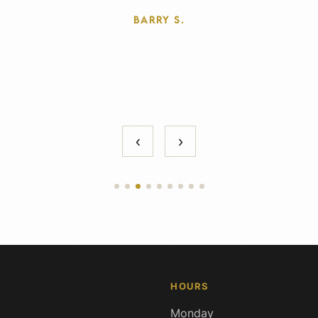
THOMAS F.
‹
›
HOURS
Monday