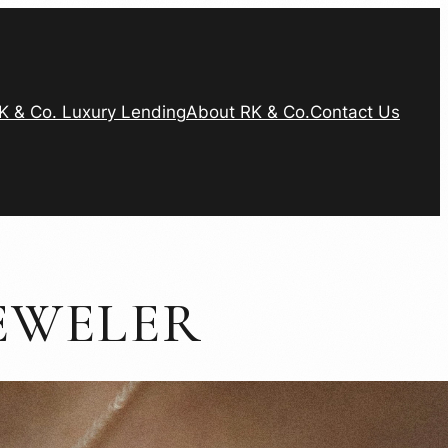
K & Co. Luxury Lending
About RK & Co.
Contact Us
EWELER