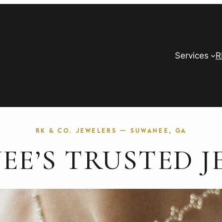
Services
R
RK & CO. JEWELERS — SUWANEE, GA
EE’S TRUSTED J