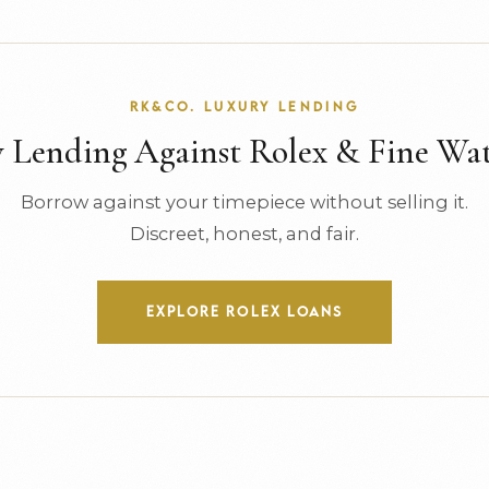
RK&CO. LUXURY LENDING
Lending Against Rolex & Fine Wa
Borrow against your timepiece without selling it.
Discreet, honest, and fair.
EXPLORE ROLEX LOANS