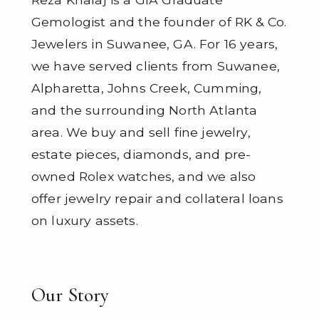
Gemologist and the founder of RK & Co.
Jewelers in Suwanee, GA. For 16 years,
we have served clients from Suwanee,
Alpharetta, Johns Creek, Cumming,
and the surrounding North Atlanta
area. We buy and sell fine jewelry,
estate pieces, diamonds, and pre-
owned Rolex watches, and we also
offer jewelry repair and collateral loans
on luxury assets.
Our Story