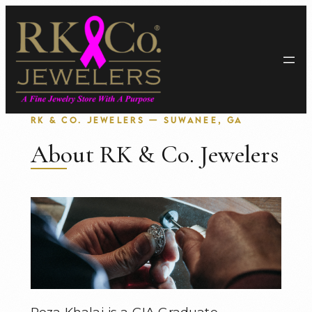
Skip
to
content
RK & CO. JEWELERS — SUWANEE, GA
About RK & Co. Jewelers
Reza Khalaj is a GIA Graduate