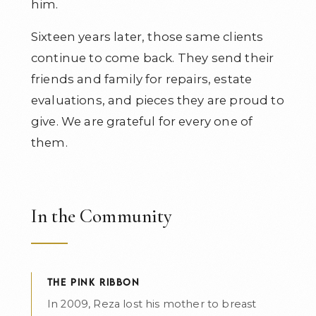
him.
Sixteen years later, those same clients
continue to come back. They send their
friends and family for repairs, estate
evaluations, and pieces they are proud to
give. We are grateful for every one of
them.
In the Community
THE PINK RIBBON
In 2009, Reza lost his mother to breast