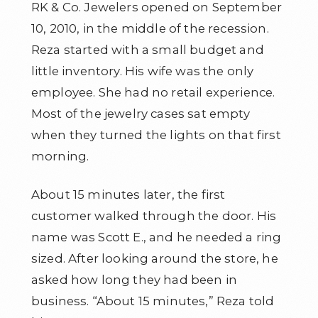
RK & Co. Jewelers opened on September
10, 2010, in the middle of the recession.
Reza started with a small budget and
little inventory. His wife was the only
employee. She had no retail experience.
Most of the jewelry cases sat empty
when they turned the lights on that first
morning.
About 15 minutes later, the first
customer walked through the door. His
name was Scott E., and he needed a ring
sized. After looking around the store, he
asked how long they had been in
business. “About 15 minutes,” Reza told