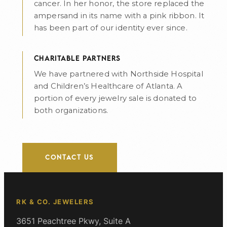
cancer. In her honor, the store replaced the
ampersand in its name with a pink ribbon. It
has been part of our identity ever since.
CHARITABLE PARTNERS
We have partnered with Northside Hospital
and Children’s Healthcare of Atlanta. A
portion of every jewelry sale is donated to
both organizations.
CONTACT US
RK & CO. JEWELERS
3651 Peachtree Pkwy, Suite A