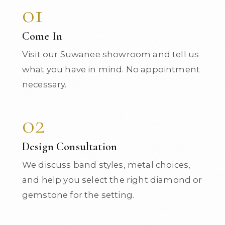
01
Come In
Visit our Suwanee showroom and tell us
what you have in mind. No appointment
necessary.
02
Design Consultation
We discuss band styles, metal choices,
and help you select the right diamond or
gemstone for the setting.