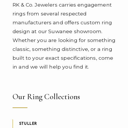
RK & Co. Jewelers carries engagement
rings from several respected
manufacturers and offers custom ring
design at our Suwanee showroom.
Whether you are looking for something
classic, something distinctive, or a ring
built to your exact specifications, come
in and we will help you find it.
Our Ring Collections
STULLER