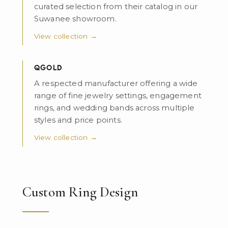
curated selection from their catalog in our
Suwanee showroom.
View collection →
QGOLD
A respected manufacturer offering a wide
range of fine jewelry settings, engagement
rings, and wedding bands across multiple
styles and price points.
View collection →
Custom Ring Design