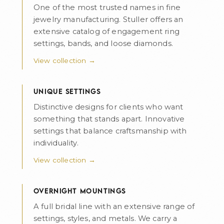
One of the most trusted names in fine
jewelry manufacturing. Stuller offers an
extensive catalog of engagement ring
settings, bands, and loose diamonds.
View collection →
UNIQUE SETTINGS
Distinctive designs for clients who want
something that stands apart. Innovative
settings that balance craftsmanship with
individuality.
View collection →
OVERNIGHT MOUNTINGS
A full bridal line with an extensive range of
settings, styles, and metals. We carry a