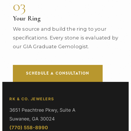
03
Your Ring
We source and build the ring to your
specifications. Every stone is evaluated by
our GIA Graduate Gemologist.
SCHEDULE A CONSULTATION
RK & CO. JEWELERS
3651 Peachtree Pkwy, Suite A
Suwanee, GA 30024
(770) 558-8990