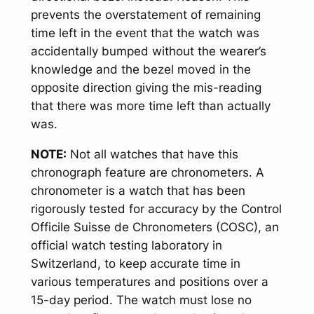
prevents the overstatement of remaining
time left in the event that the watch was
accidentally bumped without the wearer’s
knowledge and the bezel moved in the
opposite direction giving the mis-reading
that there was more time left than actually
was.
NOTE:
Not all watches that have this
chronograph feature are chronometers. A
chronometer is a watch that has been
rigorously tested for accuracy by the Control
Officile Suisse de Chronometers (COSC), an
official watch testing laboratory in
Switzerland, to keep accurate time in
various temperatures and positions over a
15-day period. The watch must lose no