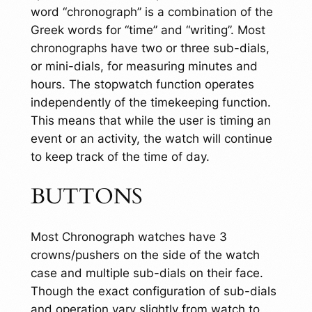
word “chronograph” is a combination of the
Greek words for “time” and “writing”. Most
chronographs have two or three sub-dials,
or mini-dials, for measuring minutes and
hours. The stopwatch function operates
independently of the timekeeping function.
This means that while the user is timing an
event or an activity, the watch will continue
to keep track of the time of day.
BUTTONS
Most Chronograph watches have 3
crowns/pushers on the side of the watch
case and multiple sub-dials on their face.
Though the exact configuration of sub-dials
and operation vary slightly from watch to