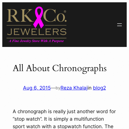
Skip
to
content
All About Chronographs
Aug 6, 2015
—
Reza Khalaj
in
blog2
by
A chronograph is really just another word for
“stop watch”. It is simply a multifunction
sport watch with a stopwatch function. The