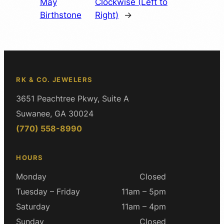
May
Clockwise (Left to
Birthstone
Right)
→
RK & CO. JEWELERS
3651 Peachtree Pkwy, Suite A
Suwanee, GA 30024
(770) 558-8990
HOURS
Monday
Closed
Tuesday – Friday
11am – 5pm
Saturday
11am – 4pm
Sunday
Closed