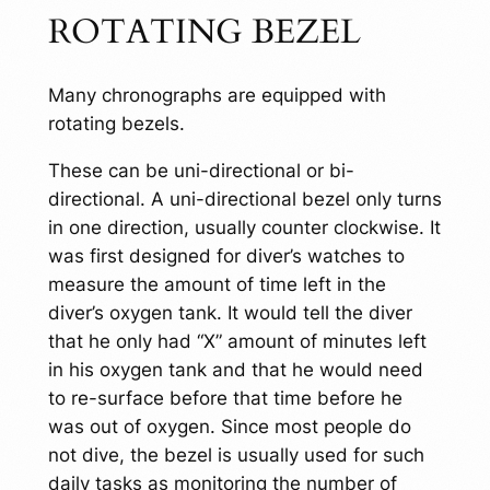
ROTATING BEZEL
Many chronographs are equipped with
rotating bezels.
These can be uni-directional or bi-
directional. A uni-directional bezel only turns
in one direction, usually counter clockwise. It
was first designed for diver’s watches to
measure the amount of time left in the
diver’s oxygen tank. It would tell the diver
that he only had “X” amount of minutes left
in his oxygen tank and that he would need
to re-surface before that time before he
was out of oxygen. Since most people do
not dive, the bezel is usually used for such
daily tasks as monitoring the number of