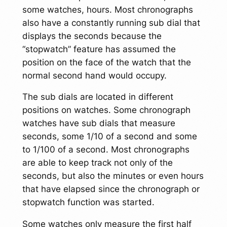
some watches, hours. Most chronographs
also have a constantly running sub dial that
displays the seconds because the
“stopwatch” feature has assumed the
position on the face of the watch that the
normal second hand would occupy.
The sub dials are located in different
positions on watches. Some chronograph
watches have sub dials that measure
seconds, some 1/10 of a second and some
to 1/100 of a second. Most chronographs
are able to keep track not only of the
seconds, but also the minutes or even hours
that have elapsed since the chronograph or
stopwatch function was started.
Some watches only measure the first half