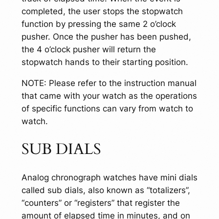
completed, the user stops the stopwatch
function by pressing the same 2 o’clock
pusher. Once the pusher has been pushed,
the 4 o’clock pusher will return the
stopwatch hands to their starting position.
NOTE: Please refer to the instruction manual
that came with your watch as the operations
of specific functions can vary from watch to
watch.
SUB DIALS
Analog chronograph watches have mini dials
called sub dials, also known as “totalizers”,
“counters” or “registers” that register the
amount of elapsed time in minutes, and on