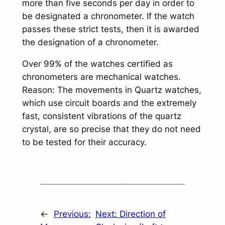
more than five seconds per day in order to
be designated a chronometer. If the watch
passes these strict tests, then it is awarded
the designation of a chronometer.
Over 99% of the watches certified as
chronometers are mechanical watches.
Reason: The movements in Quartz watches,
which use circuit boards and the extremely
fast, consistent vibrations of the quartz
crystal, are so precise that they do not need
to be tested for their accuracy.
←
Previous:
Next:
Direction of