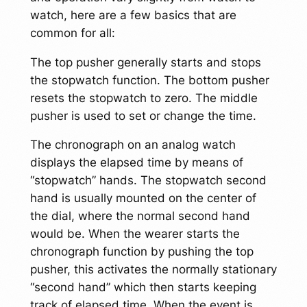
watch, here are a few basics that are
common for all:
The top pusher generally starts and stops
the stopwatch function. The bottom pusher
resets the stopwatch to zero. The middle
pusher is used to set or change the time.
The chronograph on an analog watch
displays the elapsed time by means of
“stopwatch” hands. The stopwatch second
hand is usually mounted on the center of
the dial, where the normal second hand
would be. When the wearer starts the
chronograph function by pushing the top
pusher, this activates the normally stationary
“second hand” which then starts keeping
track of elapsed time. When the event is