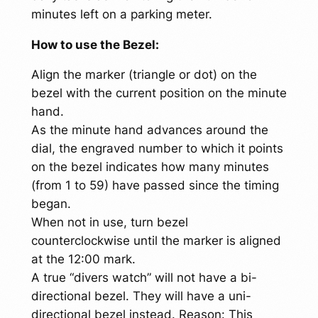
minutes left on a parking meter.
How to use the Bezel:
Align the marker (triangle or dot) on the
bezel with the current position on the minute
hand.
As the minute hand advances around the
dial, the engraved number to which it points
on the bezel indicates how many minutes
(from 1 to 59) have passed since the timing
began.
When not in use, turn bezel
counterclockwise until the marker is aligned
at the 12:00 mark.
A true “divers watch” will not have a bi-
directional bezel. They will have a uni-
directional bezel instead. Reason: This