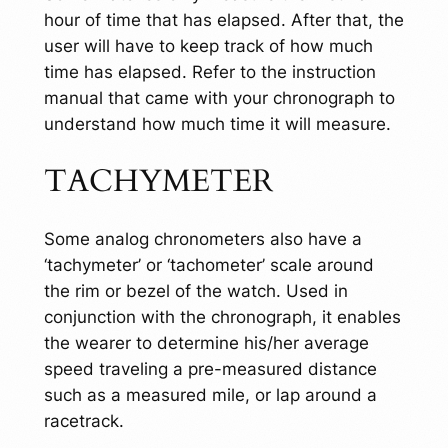
hour of time that has elapsed. After that, the
user will have to keep track of how much
time has elapsed. Refer to the instruction
manual that came with your chronograph to
understand how much time it will measure.
TACHYMETER
Some analog chronometers also have a
‘tachymeter’ or ‘tachometer’ scale around
the rim or bezel of the watch. Used in
conjunction with the chronograph, it enables
the wearer to determine his/her average
speed traveling a pre-measured distance
such as a measured mile, or lap around a
racetrack.