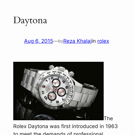
Daytona
Aug 6, 2015
—
Reza Khalaj
in
rolex
by
The
Rolex Daytona was first introduced in 1963
to meet the demands of professional