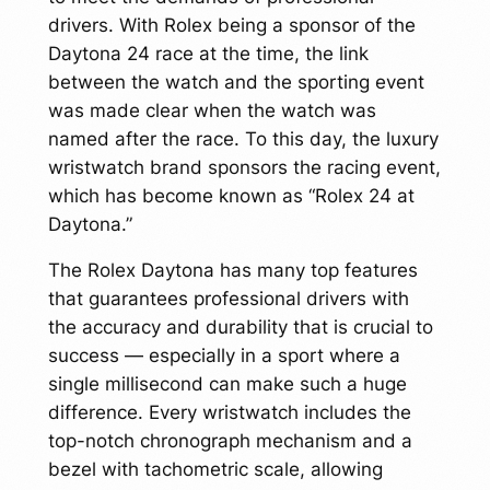
drivers. With Rolex being a sponsor of the
Daytona 24 race at the time, the link
between the watch and the sporting event
was made clear when the watch was
named after the race. To this day, the luxury
wristwatch brand sponsors the racing event,
which has become known as “Rolex 24 at
Daytona.”
The Rolex Daytona has many top features
that guarantees professional drivers with
the accuracy and durability that is crucial to
success — especially in a sport where a
single millisecond can make such a huge
difference. Every wristwatch includes the
top-notch chronograph mechanism and a
bezel with tachometric scale, allowing