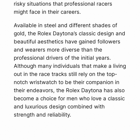
risky situations that professional racers
might face in their careers.
Available in steel and different shades of
gold, the Rolex Daytona’s classic design and
beautiful aesthetics have gained followers
and wearers more diverse than the
professional drivers of the initial years.
Although many individuals that make a living
out in the race tracks still rely on the top-
notch wristwatch to be their companion in
their endeavors, the Rolex Daytona has also
become a choice for men who love a classic
and luxurious design combined with
strength and reliability.