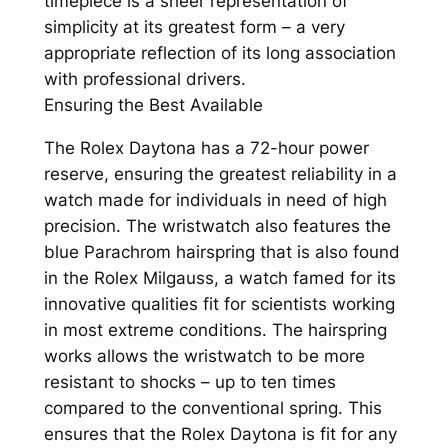
timepiece is a sheer representation of
simplicity at its greatest form – a very
appropriate reflection of its long association
with professional drivers.
Ensuring the Best Available
The Rolex Daytona has a 72-hour power
reserve, ensuring the greatest reliability in a
watch made for individuals in need of high
precision. The wristwatch also features the
blue Parachrom hairspring that is also found
in the Rolex Milgauss, a watch famed for its
innovative qualities fit for scientists working
in most extreme conditions. The hairspring
works allows the wristwatch to be more
resistant to shocks – up to ten times
compared to the conventional spring. This
ensures that the Rolex Daytona is fit for any