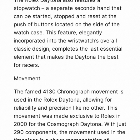
stopwatch – a separate seconds hand that
can be started, stopped and reset at the
push of buttons located on the side of the
watch case. This feature, elegantly
incorporated into the wristwatch’s overall
classic design, completes the last essential
element that makes the Daytona the best
for racers.
Movement
The famed 4130 Chronograph movement is
used in the Rolex Daytona, allowing for
reliability and precision like no other. This
movement was made exclusive to Rolex in
2000 for the Cosmograph Daytona. With just
290 components, the movement used in the