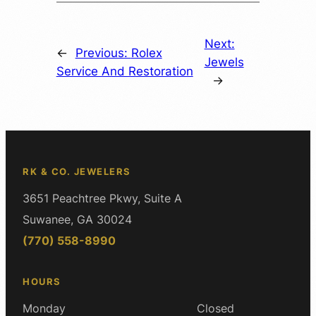
Next:
←
Previous:
Rolex
Jewels
Service And Restoration
→
RK & CO. JEWELERS
3651 Peachtree Pkwy, Suite A
Suwanee, GA 30024
(770) 558-8990
HOURS
Monday
Closed