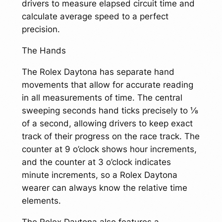
drivers to measure elapsed circuit time and
calculate average speed to a perfect
precision.
The Hands
The Rolex Daytona has separate hand
movements that allow for accurate reading
in all measurements of time. The central
sweeping seconds hand ticks precisely to ⅛
of a second, allowing drivers to keep exact
track of their progress on the race track. The
counter at 9 o’clock shows hour increments,
and the counter at 3 o’clock indicates
minute increments, so a Rolex Daytona
wearer can always know the relative time
elements.
The Rolex Daytona also features a