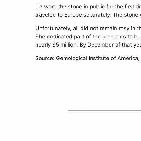
Liz wore the stone in public for the firs
traveled to Europe separately. The ston
Unfortunately, all did not remain rosy in
She dedicated part of the proceeds to bu
nearly $5 million. By December of that y
Source: Gemological Institute of America