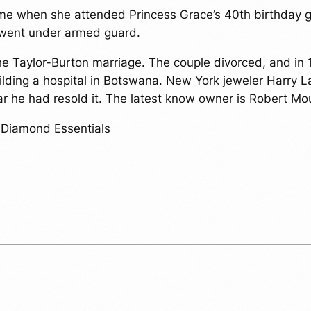
t time when she attended Princess Grace’s 40th birthda
e went under armed guard.
 the Taylor-Burton marriage. The couple divorced, and in
ilding a hospital in Botswana. New York jeweler Harry 
ear he had resold it. The latest know owner is Robert 
, Diamond Essentials