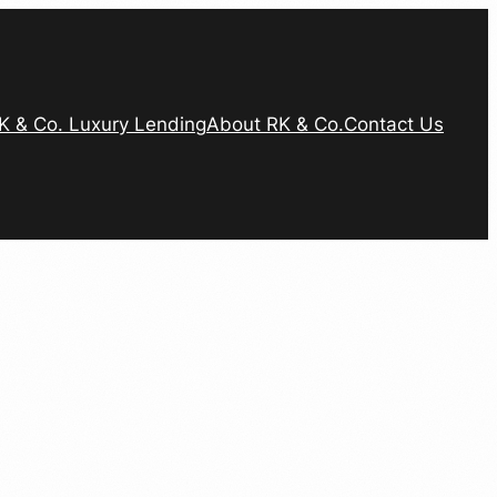
K & Co. Luxury Lending
About RK & Co.
Contact Us