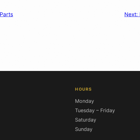
Parts
Next:
HOURS
Monday
Tuesday – Friday
Saturday
Sunday