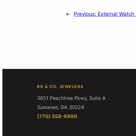
←
Previous:
External Watch 
RK & CO. JEWELERS
3651 Peachtree Pkwy, Suite A
Suwanee, GA 30024
(770) 558-8990