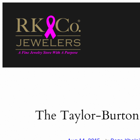
Skip
to
content
The Taylor-Burton