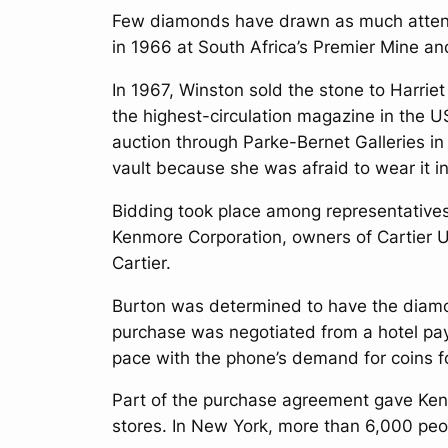
Few diamonds have drawn as much attent
in 1966 at South Africa’s Premier Mine an
In 1967, Winston sold the stone to Harri
the highest-circulation magazine in the 
auction through Parke-Bernet Galleries in
vault because she was afraid to wear it in
Bidding took place among representative
Kenmore Corporation, owners of Cartier U
Cartier.
Burton was determined to have the diamon
purchase was negotiated from a hotel pay
pace with the phone’s demand for coins for
Part of the purchase agreement gave Kenm
stores. In New York, more than 6,000 peo