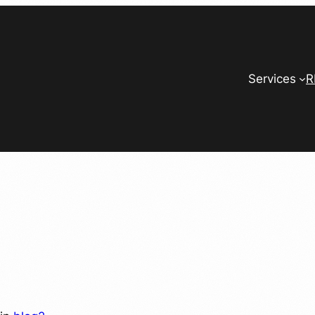
Services
R