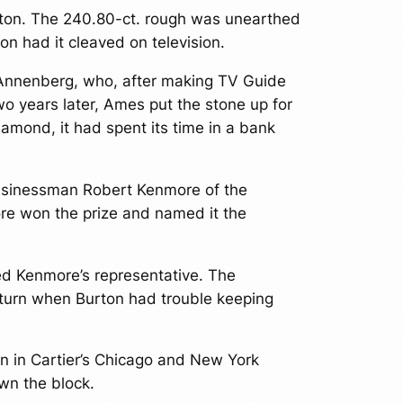
ton. The 240.80-ct. rough was unearthed
on had it cleaved on television.
r Annenberg, who, after making TV Guide
o years later, Ames put the stone up for
amond, it had spent its time in a bank
businessman Robert Kenmore of the
ore won the prize and named it the
ed Kenmore’s representative. The
 turn when Burton had trouble keeping
n in Cartier’s Chicago and New York
wn the block.