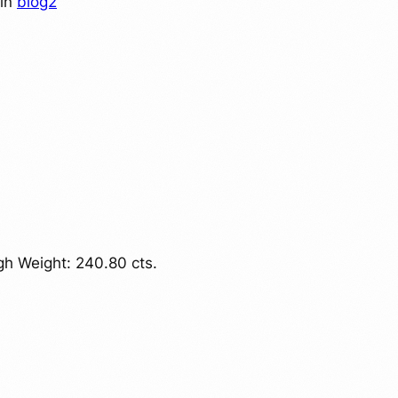
in
blog2
h Weight: 240.80 cts.