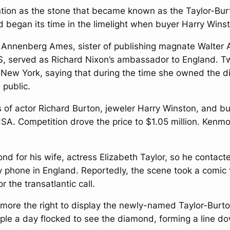
ion as the stone that became known as the Taylor-Bur
d began its time in the limelight when buyer Harry Winst
et Annenberg Ames, sister of publishing magnate Walte
US, served as Richard Nixon’s ambassador to England. Tw
 New York, saying that during the time she owned the di
 public.
s of actor Richard Burton, jeweler Harry Winston, and 
SA. Competition drove the price to $1.05 million. Kenm
d for his wife, actress Elizabeth Taylor, so he contact
 phone in England. Reportedly, the scene took a comic
 the transatlantic call.
ore the right to display the newly-named Taylor-Burto
ple a day flocked to see the diamond, forming a line do