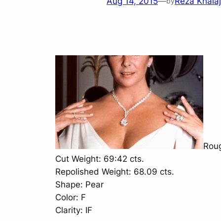
Aug 14, 2015
—
Reza Khalaj
by
Roug
Cut Weight: 69:42 cts.
Repolished Weight: 68.09 cts.
Shape: Pear
Color: F
Clarity: IF