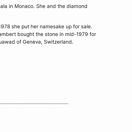
y gala in Monaco. She and the diamond
 1978 she put her namesake up for sale.
Lambert bought the stone in mid-1979 for
Mouawad of Geneva, Switzerland.