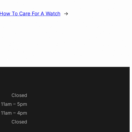
How To Care For A Watch
→
Closed
11am – 5pm
11am – 4pm
Closed